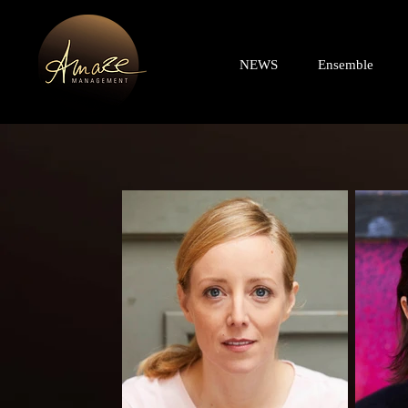
NEWS
Ensemble