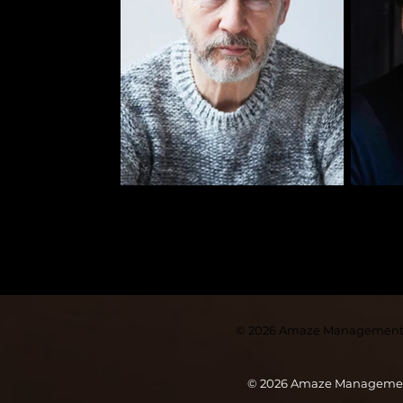
© 2026
Amaze Managemen
© 2026 Amaze Manageme